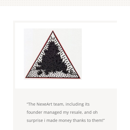
Paris
Laurent L – ( Financial Investment
Advisor ) Paris 75001
“The NexeArt team, including its
founder managed my resale, and oh
surprise i made money thanks to them!”