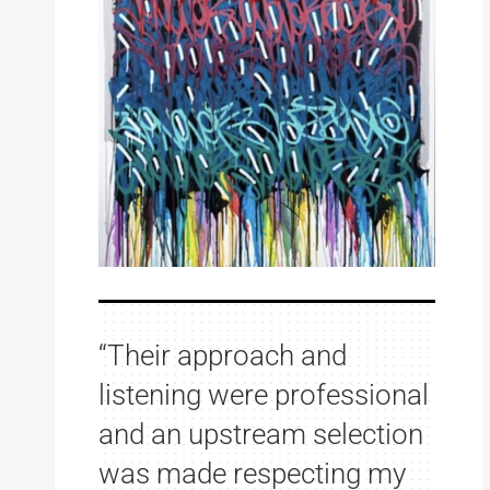
“Their approach and
listening were professional
and an upstream selection
was made respecting my