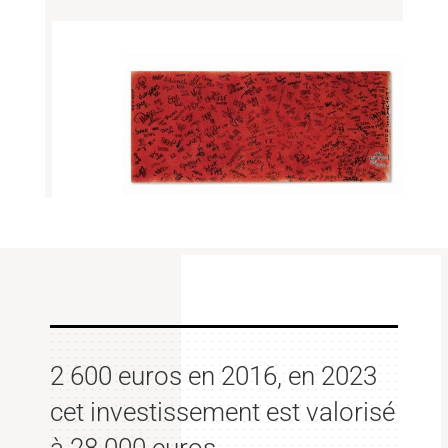
2 600 euros en 2016, en 2023
cet investissement est valorisé