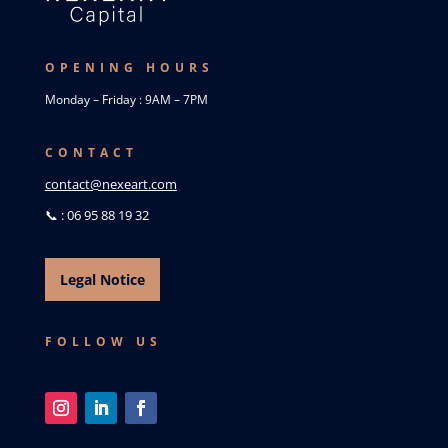
OPENING HOURS
Monday – Friday : 9AM – 7PM
CONTACT
contact@nexeart.com
📞 : 06 95 88 19 32
Legal Notice
FOLLOW US