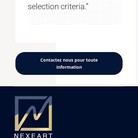
selection criteria.”
Contactez nous pour toute
information