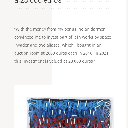
à 28 000 euros
“With the money from my bonus, nolan darmon
convinced me to invest part of it in works by space
invader and two aliases, which i bought in an
auction room at 2600 euros each in 2016, in 2021
this investment is valued at 28,000 euros “