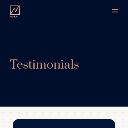
Testimonials