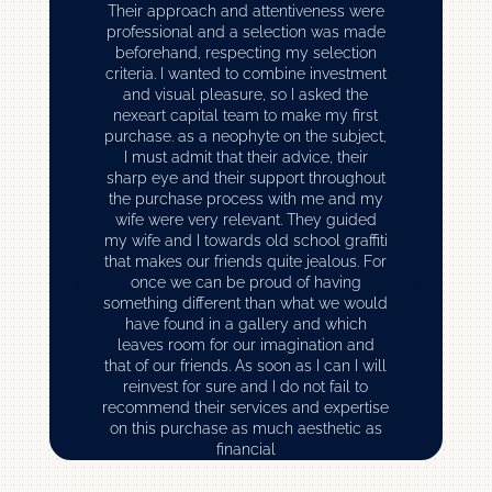
Their approach and attentiveness were
professional and a selection was made
beforehand, respecting my selection
criteria. I wanted to combine investment
and visual pleasure, so I asked the
nexeart capital team to make my first
purchase. as a neophyte on the subject,
I must admit that their advice, their
sharp eye and their support throughout
the purchase process with me and my
wife were very relevant. They guided
my wife and I towards old school graffiti
that makes our friends quite jealous. For
once we can be proud of having
something different than what we would
have found in a gallery and which
leaves room for our imagination and
that of our friends. As soon as I can I will
reinvest for sure and I do not fail to
recommend their services and expertise
on this purchase as much aesthetic as
financial
Romain C – ( Financial Director )