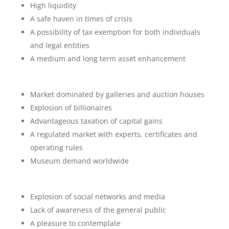
High liquidity
A safe haven in times of crisis
A possibility of tax exemption for both individuals
and legal entities
A medium and long term asset enhancement
Market dominated by galleries and auction houses
Explosion of billionaires
Advantageous taxation of capital gains
A regulated market with experts, certificates and
operating rules
Museum demand worldwide
Explosion of social networks and media
Lack of awareness of the general public
A pleasure to contemplate