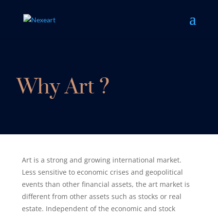
Why Art ?
Art is a strong and growing international market.
Less sensitive to economic crises and geopolitical
events than other financial assets, the art market is
different from other assets such as stocks or real
estate. Independent of the economic and stock