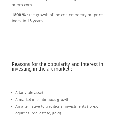
artpro.com
1800 %
: the growth of the contemporary art price
index in 15 years.
Reasons for the popularity and interest in
investing in the art market :
A tangible asset
A market in continuous growth
An alternative to traditional investments (forex,
equities, real estate, gold)