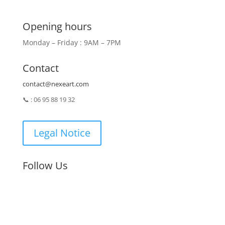
Opening hours
Monday – Friday : 9AM – 7PM
Contact
contact@nexeart.com
📞 : 06 95 88 19 32
Legal Notice
Follow Us