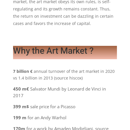
market, the art market obeys its own rules, is self-
regulating and its growth remains constant. Thus,
the return on investment can be dazzling in certain
cases and favors the increase of capital.
Why the Art Market ?
7 billion €
annual turnover of the art market in 2020
vs 1.4 billion in 2013 (source hiscox)
450 m€
Salvator Mundi by Leonard de Vinci in
2017
399 m$
sale price for a Picasso
199 m
for an Andy Warhol
170m
for a work by Amadeo Modigliani, source