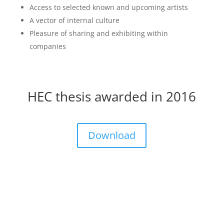
Access to selected known and upcoming artists
A vector of internal culture
Pleasure of sharing and exhibiting within
companies
HEC thesis awarded in 2016
Download