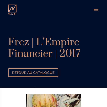
Frez | L’Empire
Financier | 2017
RETOUR AU CATALOGUE