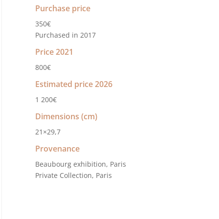
Purchase price
350€
Purchased in 2017
Price 2021
800€
Estimated price 2026
1 200€
Dimensions (cm)
21×29,7
Provenance
Beaubourg exhibition, Paris
Private Collection, Paris