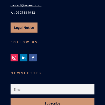
contact@nexeart.com
📞 : 06 95 88 19 32
Legal Notice
FOLLOW US
NEWSLETTER
Subscribe