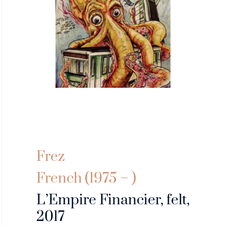
Frez
French (1975 – )
L’Empire Financier, felt,
2017