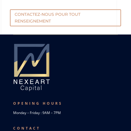
CONTACTEZ-NOUS POUR TOUT
RENSEIGNEMENT
OPENING HOURS
Monday – Friday : 9AM – 7PM
CONTACT