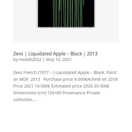
Zevs | Liquidated Apple – Black | 2013
by
nexGR2022
|
May 10, 2021
Zevs French (1977 – ) Liquidated Apple – Black, Paint
on MDF, 2013 Purchase price 9 000€Acheté en 2018
Price 2021 14 000€ Estimated price 2026 20 000€
Dimensions (cm) 120×60 Provenance Private
collection,...