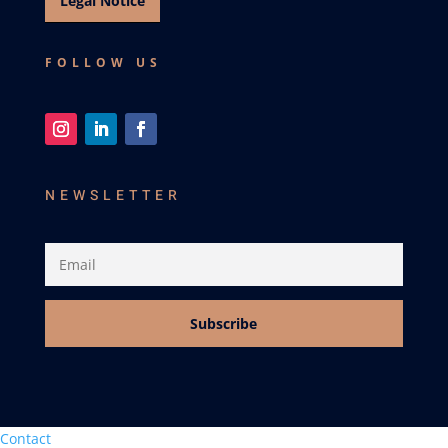
Legal Notice
FOLLOW US
NEWSLETTER
Subscribe
Contact