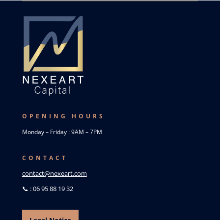
OPENING HOURS
Monday – Friday : 9AM – 7PM
CONTACT
contact@nexeart.com
📞 : 06 95 88 19 32